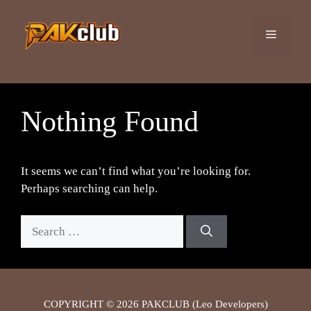
Skip
to
Menu
content
Nothing Found
It seems we can’t find what you’re looking for.
Perhaps searching can help.
Search
for:
COPYRIGHT © 2026 PAKCLUB (Leo Developers)