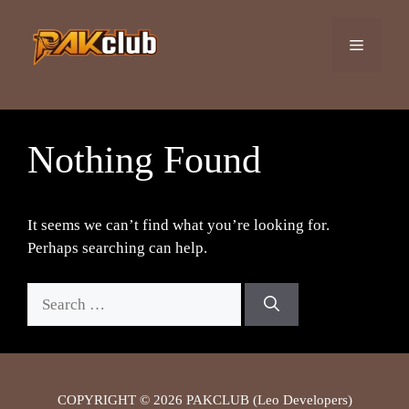
Skip
to
Menu
content
Nothing Found
It seems we can’t find what you’re looking for.
Perhaps searching can help.
Search
for:
COPYRIGHT © 2026 PAKCLUB (Leo Developers)