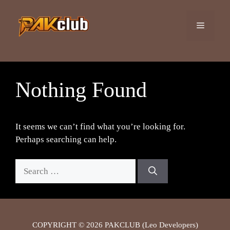
Skip
to
Menu
content
Nothing Found
It seems we can’t find what you’re looking for.
Perhaps searching can help.
Search
for:
COPYRIGHT © 2026 PAKCLUB (Leo Developers)