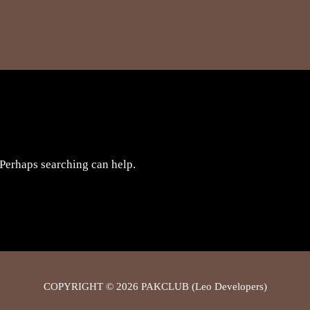
 Perhaps searching can help.
COPYRIGHT © 2026 PAKCLUB (Leo Developers)