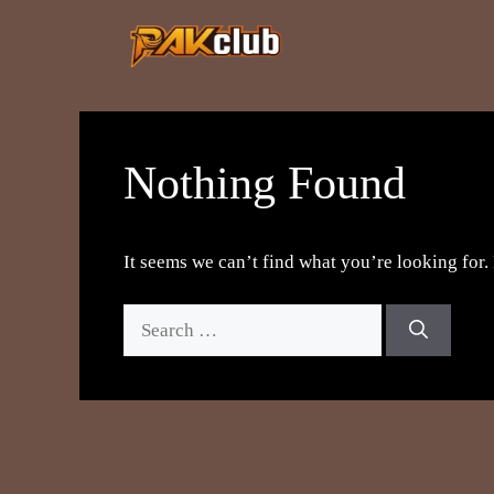
Skip
to
content
Nothing Found
It seems we can’t find what you’re looking for.
Search
for: